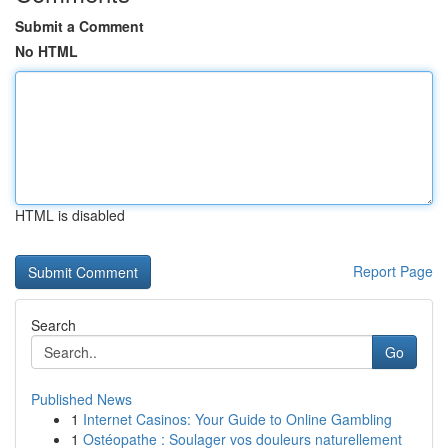
Submit a Comment
No HTML
HTML is disabled
Report Page
Search
Go
Published News
1
Internet Casinos: Your Guide to Online Gambling
1
Ostéopathe : Soulager vos douleurs naturellement