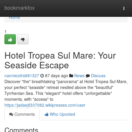
Home
bookmarkfox
Togg
navi
Home
1
Hotel Tropea Sul Mare: Your
Seaside Escape
nanniezdrs681327
87 days ago
News
Discuss
Discover "the" breathtaking "panorama" at Hotel Tropea Sul Mare,
your perfect "seaside" retreat nestled above the "beautiful"
Tyrrhenian Sea. This "elegant" hotel offers "unforgettable"
moments, with "access" to
https://jadaejil337082.wikipresses.com/user
Comments
Who Upvoted
Comments