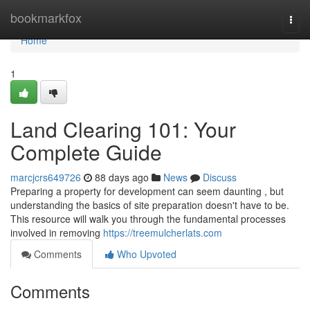
Home
bookmarkfox
Togg
navi
Home
1
Land Clearing 101: Your
Complete Guide
marcjcrs649726
88 days ago
News
Discuss
Preparing a property for development can seem daunting , but
understanding the basics of site preparation doesn't have to be.
This resource will walk you through the fundamental processes
involved in removing
https://treemulcherlats.com
Comments
Who Upvoted
Comments