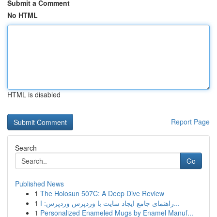
Submit a Comment
No HTML
HTML is disabled
Report Page
Search
Go
Published News
1
The Holosun 507C: A Deep Dive Review
1
راهنمای جامع ایجاد سایت با وردپرس وردپرس: ا...
1
Personalized Enameled Mugs by Enamel Manuf...