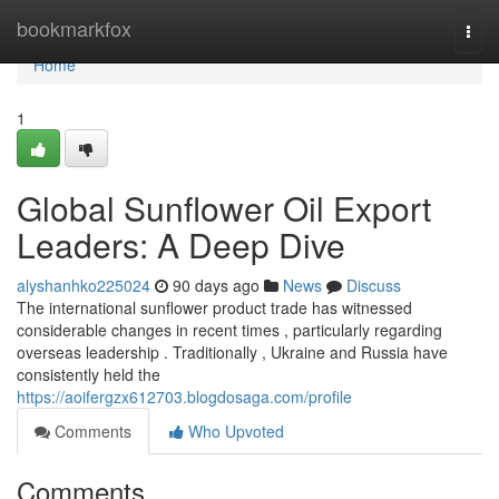
Home
bookmarkfox
Togg
navi
Home
1
Global Sunflower Oil Export
Leaders: A Deep Dive
alyshanhko225024
90 days ago
News
Discuss
The international sunflower product trade has witnessed
considerable changes in recent times , particularly regarding
overseas leadership . Traditionally , Ukraine and Russia have
consistently held the
https://aoifergzx612703.blogdosaga.com/profile
Comments
Who Upvoted
Comments