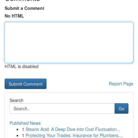
Submit a Comment
No HTML
HTML is disabled
Report Page
Search
Go
Published News
1
Stearic Acid: A Deep Dive into Cost Fluctuation...
1
Protecting Your Trades: Insurance for Plumbers,...