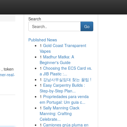
Search
Go
Published News
1
Gold Coast Transparent
Vapes
1
Madhur Matka: A
Beginner's Guide
1
Choosing the ECS Card vs.
 , token
a JIB Plastic :...
ner-real-
1
강남사무실임대 찾는 꿀팁 !
1
Easy Carpentry Builds :
Step-by-Step Plan...
1
Propriedades para venda
em Portugal: Um guia c...
1
Sally Manning Clack
Manning: Crafting
Celebrate...
1
Camiones grúa pluma en