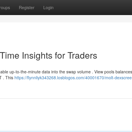
roups
Register
Login
ime Insights for Traders
able up-to-the-minute data into the swap volume . View pools balances
LT . This
https://flynnliyk343268.losblogos.com/40001670/molt-dexscree