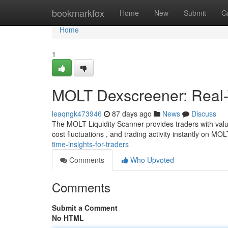
Home
bookmarkfox
Home
New
Submit
G
Home
1
MOLT Dexscreener: Real-T
leaqngk473946
87 days ago
News
Discuss
The MOLT Liquidity Scanner provides traders with valu
cost fluctuations , and trading activity instantly on MO
time-insights-for-traders
Comments
Who Upvoted
Comments
Submit a Comment
No HTML