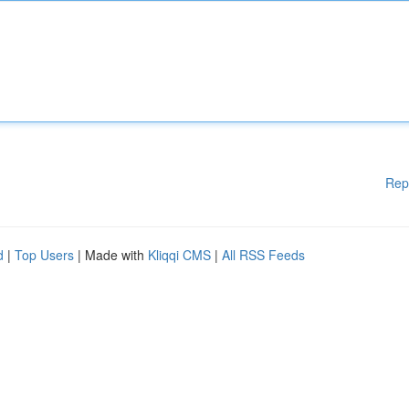
Rep
d
|
Top Users
| Made with
Kliqqi CMS
|
All RSS Feeds