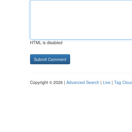
HTML is disabled
Copyright © 2026 |
Advanced Search
|
Live
|
Tag Clou