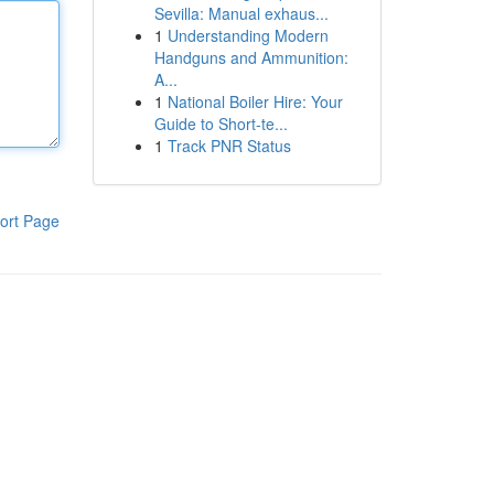
Sevilla: Manual exhaus...
1
Understanding Modern
Handguns and Ammunition:
A...
1
National Boiler Hire: Your
Guide to Short-te...
1
Track PNR Status
ort Page