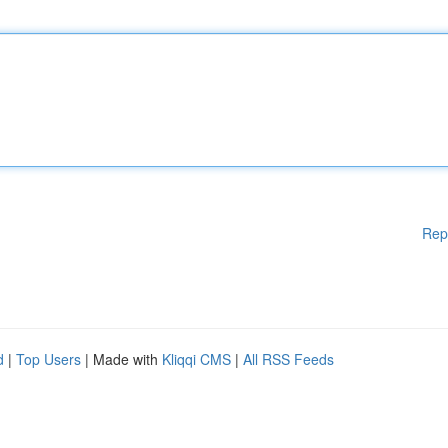
Rep
d
|
Top Users
| Made with
Kliqqi CMS
|
All RSS Feeds