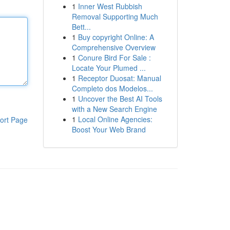
1
Inner West Rubbish
Removal Supporting Much
Bett...
1
Buy copyright Online: A
Comprehensive Overview
1
Conure Bird For Sale :
Locate Your Plumed ...
1
Receptor Duosat: Manual
Completo dos Modelos...
1
Uncover the Best AI Tools
with a New Search Engine
1
Local Online Agencies:
ort Page
Boost Your Web Brand