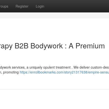
roups
Register
Login
rapy B2B Bodywork : A Premium
ywork services, a uniquely opulent treatment . We deliver custom-de
ion, promoting
https://enrollbookmarks.com/story21317638/empire-sensu