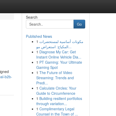
Search
Go
Published News
1
مكونات أساسية لمستحضرات
المكياج: استعراض مو...
1
Diagnose My Car: Get
Instant Online Vehicle Dia...
1
PT Gaming: Your Ultimate
Gaming Spot
signed
1
The Future of Video
al-b2b-
Streaming: Trends and
Predi...
1
Calculate Circles: Your
Guide to Circumference
1
Building resilient portfolios
through variation...
1
Complimentary Legal
Counsel in the Town of ...