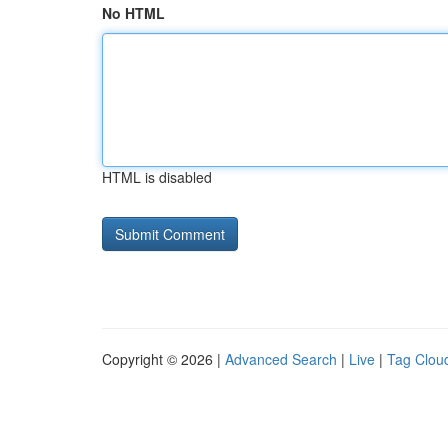
No HTML
HTML is disabled
Copyright © 2026 |
Advanced Search
|
Live
|
Tag Clou