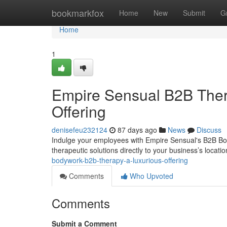
Home
bookmarkfox
Home
New
Submit
G
Home
1
Empire Sensual B2B The
Offering
denisefeu232124
87 days ago
News
Discuss
Indulge your employees with Empire Sensual's B2B Bod
therapeutic solutions directly to your business’s locat
bodywork-b2b-therapy-a-luxurious-offering
Comments
Who Upvoted
Comments
Submit a Comment