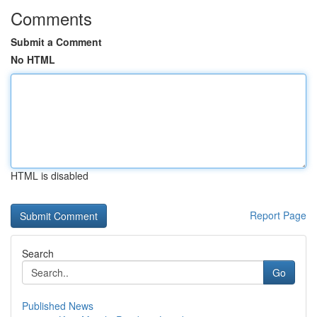
Comments
Submit a Comment
No HTML
HTML is disabled
Report Page
Search
Go
Published News