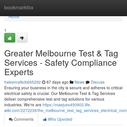
Home
bookmarkfox
Home
1
Greater Melbourne Test & Tag
Services - Safety Compliance
Experts
haleematkcb665292
87 days ago
News
Discuss
Ensuring your business in the city is secure and adheres to critical
electrical safety is crucial. Our Melbourne Test & Tag Services
deliver comprehensive test and tag solutions for various
industries. We're are
https://maejuex450903.life-
wiki.com/2272239/the_melbourne_test_tag_services_electrical_com
Comments
Who Upvoted