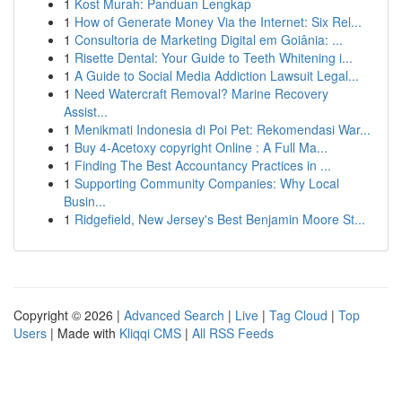
1
Kost Murah: Panduan Lengkap
1
How of Generate Money Via the Internet: Six Rel...
1
Consultoria de Marketing Digital em Goiânia: ...
1
Risette Dental: Your Guide to Teeth Whitening i...
1
A Guide to Social Media Addiction Lawsuit Legal...
1
Need Watercraft Removal? Marine Recovery
Assist...
1
Menikmati Indonesia di Poi Pet: Rekomendasi War...
1
Buy 4-Acetoxy copyright Online : A Full Ma...
1
Finding The Best Accountancy Practices in ...
1
Supporting Community Companies: Why Local
Busin...
1
Ridgefield, New Jersey's Best Benjamin Moore St...
Copyright © 2026 |
Advanced Search
|
Live
|
Tag Cloud
|
Top
Users
| Made with
Kliqqi CMS
|
All RSS Feeds