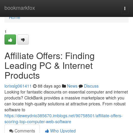
Home
bookmarkfox
Togg
navi
Home
1
Affiliate Offers: Finding
Leading PC & Internet
Products
lorixslg061411
88 days ago
News
Discuss
Looking for fantastic discounts on essential computer and internet
products? ClickBank provides a massive marketplace which you
can locate high-quality solutions at attractive prices. From robust
software to
https://deweydnio385670.imblogs.net/90758501/affiliate-offers-
scoring-top-computer-web-software
Comments
Who Upvoted