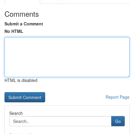
Comments
Submit a Comment
No HTML
HTML is disabled
Report Page
Search
Go