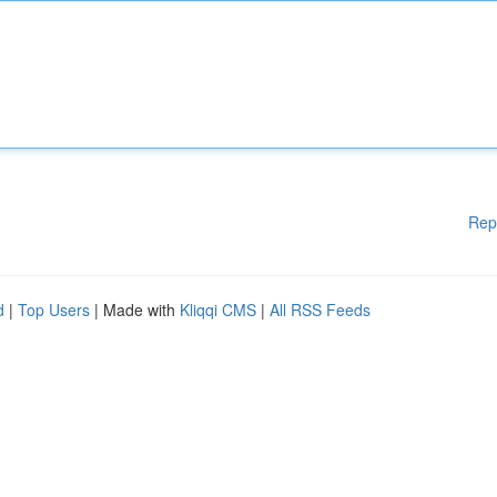
Rep
d
|
Top Users
| Made with
Kliqqi CMS
|
All RSS Feeds