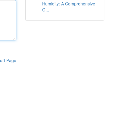
Humidity: A Comprehensive
G...
ort Page