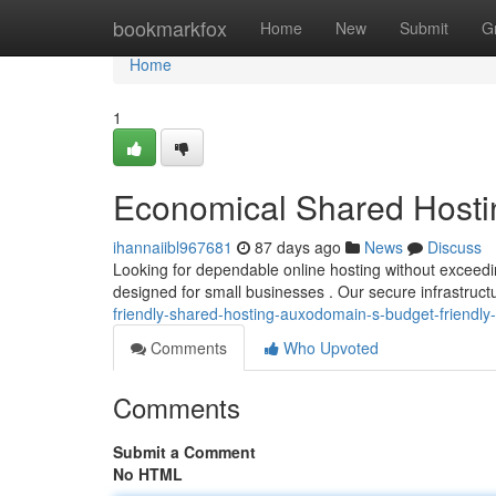
Home
bookmarkfox
Home
New
Submit
G
Home
1
Economical Shared Hosti
ihannaiibl967681
87 days ago
News
Discuss
Looking for dependable online hosting without exceed
designed for small businesses . Our secure infrastructu
friendly-shared-hosting-auxodomain-s-budget-friendly-
Comments
Who Upvoted
Comments
Submit a Comment
No HTML