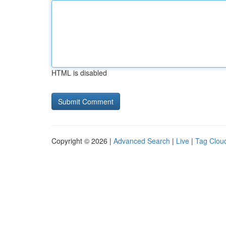
HTML is disabled
Copyright © 2026 |
Advanced Search
|
Live
|
Tag Clou