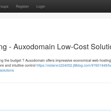
roups
Register
Login
ng - Auxodomain Low-Cost Soluti
ing the budget ? Auxodomain offers impressive economical web hosting
re and intuitive control
https://violarxrz224052.jiliblog.com/97601948/b
solutions