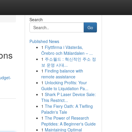
Search
Go
Published News
1
Flyttfirma i Västerås,
ons
Örebro och Mälardalen – ...
1
주소월드 : 혁신적인 주소 정
보 운영 시대...
1
Finding balance with
remote assistance
udget-
1
Unlocking Profits: Your
Guide to Liquidation Pa...
1
Shark P Laser Device Sale:
This Restrict...
1
The Fiery Oath: A Tiefling
Paladin's Tale
1
The Power of Research
Peptides: A Beginner's Guide
1
Maintaining Optimal