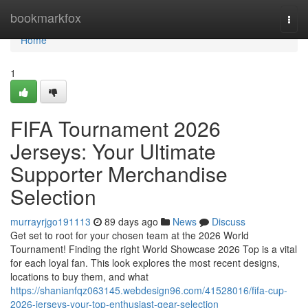
Home
bookmarkfox
Togg
navi
Home
1
FIFA Tournament 2026
Jerseys: Your Ultimate
Supporter Merchandise
Selection
murrayrjgo191113
89 days ago
News
Discuss
Get set to root for your chosen team at the 2026 World
Tournament! Finding the right World Showcase 2026 Top is a vital
for each loyal fan. This look explores the most recent designs,
locations to buy them, and what
https://shanianfqz063145.webdesign96.com/41528016/fifa-cup-
2026-jerseys-your-top-enthusiast-gear-selection