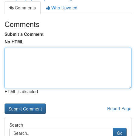
Comments
Who Upvoted
Comments
Submit a Comment
No HTML
HTML is disabled
Report Page
Search
Go