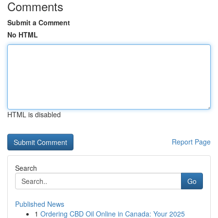
Comments
Submit a Comment
No HTML
HTML is disabled
Report Page
Search
Go
Published News
1
Ordering CBD Oil Online in Canada: Your 2025