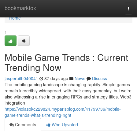
Home
bookmarkfox
Togg
navi
Home
1
Mobile Game Trends : Current
Trending Now
jasperuith040041
87 days ago
News
Discuss
The mobile gaming landscape is changing rapidly. Simple games
remain incredibly widespread, with their easy gameplay, but we’re
also witnessing a rise in engaging RPGs and strategy titles. Web3
integration
https://violasokc229824.myparisblog.com/41799736/mobile-
game-trends-what-s-trending-right
Comments
Who Upvoted