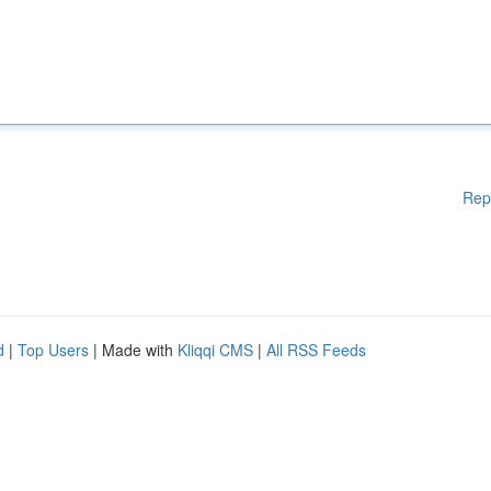
Rep
d
|
Top Users
| Made with
Kliqqi CMS
|
All RSS Feeds