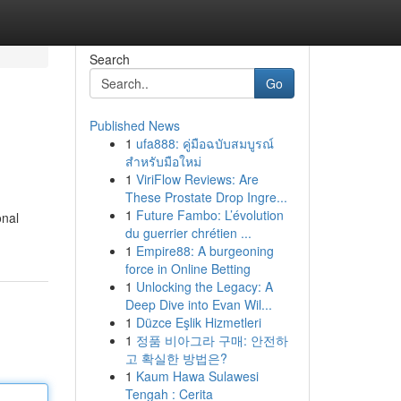
Search
Go
Published News
1
ufa888: คู่มือฉบับสมบูรณ์
สำหรับมือใหม่
1
ViriFlow Reviews: Are
These Prostate Drop Ingre...
1
Future Fambo: L’évolution
onal
du guerrier chrétien ...
1
Empire88: A burgeoning
force in Online Betting
1
Unlocking the Legacy: A
Deep Dive into Evan Wil...
1
Düzce Eşlik Hizmetleri
1
정품 비아그라 구매: 안전하
고 확실한 방법은?
1
Kaum Hawa Sulawesi
Tengah : Cerita