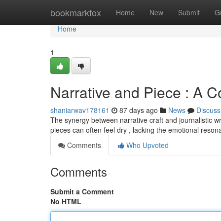
Home
bookmarkfox
Home
New
Submit
G
Home
1
Narrative and Piece : A C
shaniarwav178161
87 days ago
News
Discuss
The synergy between narrative craft and journalistic wr
pieces can often feel dry , lacking the emotional reso
Comments
Who Upvoted
Comments
Submit a Comment
No HTML