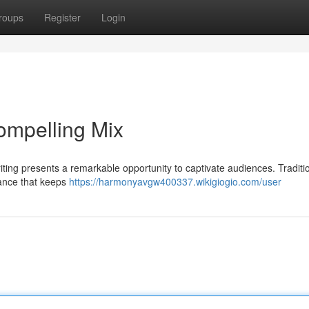
roups
Register
Login
ompelling Mix
iting presents a remarkable opportunity to captivate audiences. Traditi
nance that keeps
https://harmonyavgw400337.wikigiogio.com/user