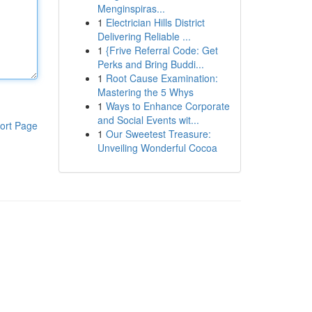
Menginspiras...
1
Electrician Hills District
Delivering Reliable ...
1
{Frive Referral Code: Get
Perks and Bring Buddi...
1
Root Cause Examination:
Mastering the 5 Whys
1
Ways to Enhance Corporate
and Social Events wit...
ort Page
1
Our Sweetest Treasure:
Unveiling Wonderful Cocoa