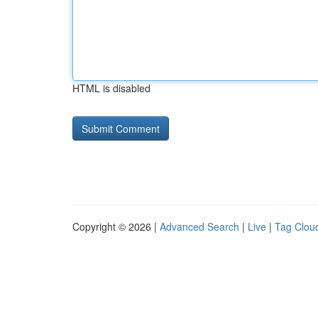
HTML is disabled
Copyright © 2026 |
Advanced Search
|
Live
|
Tag Clou