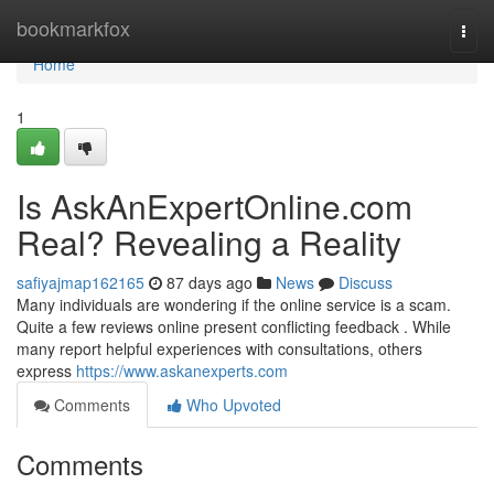
Home
bookmarkfox
Togg
navi
Home
1
Is AskAnExpertOnline.com
Real? Revealing a Reality
safiyajmap162165
87 days ago
News
Discuss
Many individuals are wondering if the online service is a scam.
Quite a few reviews online present conflicting feedback . While
many report helpful experiences with consultations, others
express
https://www.askanexperts.com
Comments
Who Upvoted
Comments