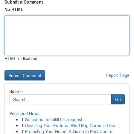
Submit a Comment
No HTML
HTML is disabled
Report Page
Search
Go
Published News
1
I'm cannot to fulfill this request .
1
Unveiling Your Fortune: Blind Bag Ceramic Dice ...
1
Protecting Your Home: A Guide to Pest Control