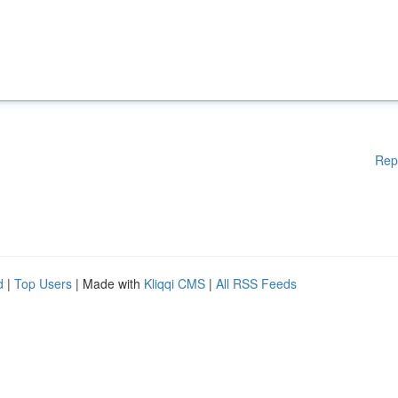
Rep
d
|
Top Users
| Made with
Kliqqi CMS
|
All RSS Feeds