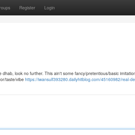
roups
Register
Login
ne dhab, look no further. This ain't some fancy/pretentious/basic imitation
vor/taste/vibe
https://iwansulf393280.dailyhitblog.com/45160982/real-de