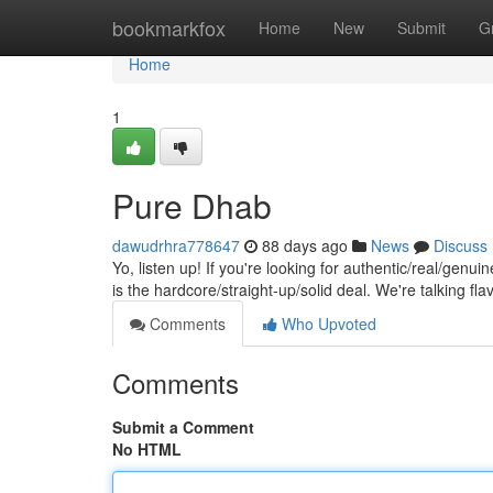
Home
bookmarkfox
Home
New
Submit
G
Home
1
Pure Dhab
dawudrhra778647
88 days ago
News
Discuss
Yo, listen up! If you're looking for authentic/real/genui
is the hardcore/straight-up/solid deal. We're talking fla
Comments
Who Upvoted
Comments
Submit a Comment
No HTML