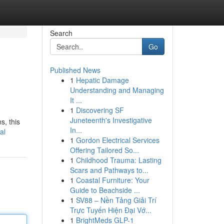
Search
Go
Published News
1
Hepatic Damage
Understanding and Managing
It ...
1
Discovering SF
Juneteenth's Investigative
s, this
In...
al
1
Gordon Electrical Services
Offering Tailored So...
1
Childhood Trauma: Lasting
Scars and Pathways to...
1
Coastal Furniture: Your
Guide to Beachside ...
1
SV88 – Nền Tảng Giải Trí
Trực Tuyến Hiện Đại Vớ...
1
BrightMeds GLP-1