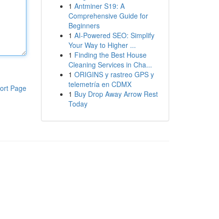
1
Antminer S19: A
Comprehensive Guide for
Beginners
1
AI-Powered SEO: Simplify
Your Way to Higher ...
1
Finding the Best House
Cleaning Services in Cha...
1
ORIGINS y rastreo GPS y
telemetría en CDMX
ort Page
1
Buy Drop Away Arrow Rest
Today