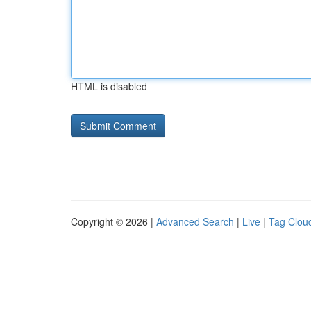
HTML is disabled
Copyright © 2026 |
Advanced Search
|
Live
|
Tag Clou