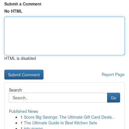
Submit a Comment
No HTML
HTML is disabled
Report Page
Search
Go
Published News
1
Score Big Savings: The Ultimate Gift Card Deals...
1
The Ultimate Guide to Best Kitchen Sets
1
iptv maroc