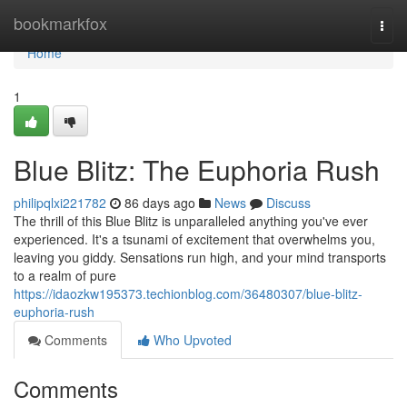
Home
bookmarkfox
Togg
navi
Home
1
Blue Blitz: The Euphoria Rush
philipqlxi221782
86 days ago
News
Discuss
The thrill of this Blue Blitz is unparalleled anything you've ever
experienced. It's a tsunami of excitement that overwhelms you,
leaving you giddy. Sensations run high, and your mind transports
to a realm of pure
https://idaozkw195373.techionblog.com/36480307/blue-blitz-
euphoria-rush
Comments
Who Upvoted
Comments