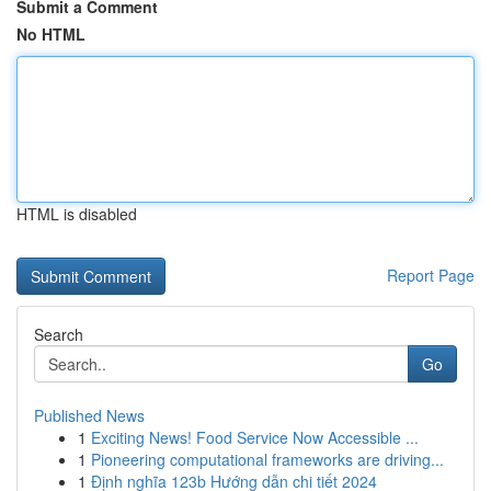
Submit a Comment
No HTML
HTML is disabled
Report Page
Search
Go
Published News
1
Exciting News! Food Service Now Accessible ...
1
Pioneering computational frameworks are driving...
1
Định nghĩa 123b Hướng dẫn chi tiết 2024