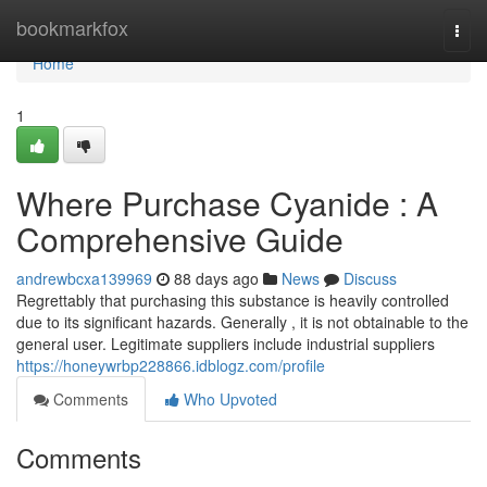
Home
bookmarkfox
Togg
navi
Home
1
Where Purchase Cyanide : A
Comprehensive Guide
andrewbcxa139969
88 days ago
News
Discuss
Regrettably that purchasing this substance is heavily controlled
due to its significant hazards. Generally , it is not obtainable to the
general user. Legitimate suppliers include industrial suppliers
https://honeywrbp228866.idblogz.com/profile
Comments
Who Upvoted
Comments