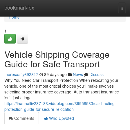
Home
bookmarkfox
Togg
navi
Home
1
Vehicle Shipping Coverage
Guide for Safe Transport
theresaaiiy692817
89 days ago
News
Discuss
Why You Need Car Transport Protection When relocating your
vehicle, one of the most critical choices you'll make involves
selecting proper insurance coverage. Auto transport insurance
isn't just a legal
https://ihannalliv237183.vidublog.com/39958533/car-hauling-
protection-guide-for-secure-relocation
Comments
Who Upvoted