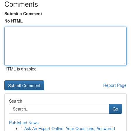
Comments
Submit a Comment
No HTML
HTML is disabled
Report Page
Search
Go
Published News
1
Ask An Expert Online: Your Questions, Answered