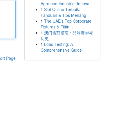
Agrofood Industrie: Innovati...
1
Slot Online Terbaik:
Panduan & Tips Menang
1
The UAE’s Top Corporate
Fixtures & Fittin...
1
澳门雪茄指南：品味奢华与
历史
1
Load Testing: A
Comprehensive Guide
ort Page