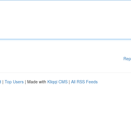
Rep
d
|
Top Users
| Made with
Kliqqi CMS
|
All RSS Feeds