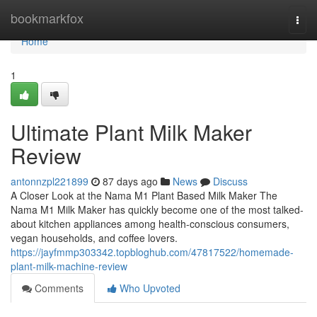
Home
bookmarkfox
Togg
navi
Home
1
Ultimate Plant Milk Maker
Review
antonnzpl221899
87 days ago
News
Discuss
A Closer Look at the Nama M1 Plant Based Milk Maker The
Nama M1 Milk Maker has quickly become one of the most talked-
about kitchen appliances among health-conscious consumers,
vegan households, and coffee lovers.
https://jayfmmp303342.topbloghub.com/47817522/homemade-
plant-milk-machine-review
Comments
Who Upvoted