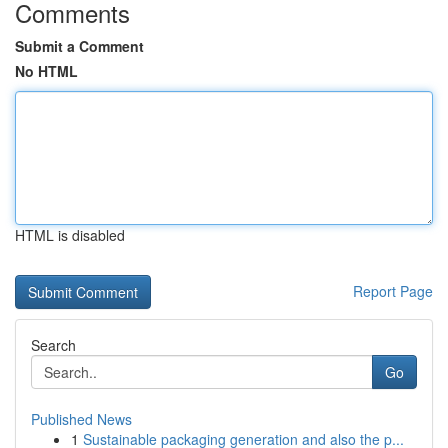
Comments
Submit a Comment
No HTML
HTML is disabled
Report Page
Search
Go
Published News
1
Sustainable packaging generation and also the p...