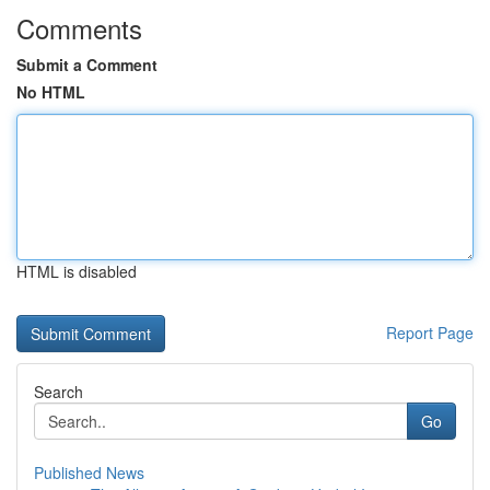
Comments
Submit a Comment
No HTML
HTML is disabled
Report Page
Search
Go
Published News