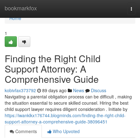
Home
bookmarkfox
Togg
navi
Home
1
Finding the Right Child
Support Attorney: A
Comprehensive Guide
kobivfax373792
89 days ago
News
Discuss
Navigating a parental obligation process can be difficult , making
the situation essential to secure skilled counsel. Hiring the best
child support lawyer requires diligent consideration . Initiate by
https://iwanklkx176744.blogminds.com/finding-the-right-child-
support-attorney-a-comprehensive-guide-38096451
Comments
Who Upvoted