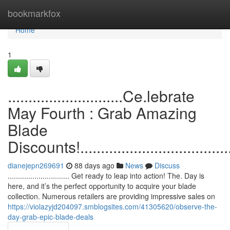
Home
bookmarkfox
Home
1
............................Ce.lebrate
May Fourth : Grab Amazing
Blade
Discounts!.......................................
dianejepn269691
88 days ago
News
Discuss
.............................. Get ready to leap into action! The. Day is
here, and it’s the perfect opportunity to acquire your blade
collection. Numerous retailers are providing impressive sales on
https://violazyjd204097.smblogsites.com/41305620/observe-the-
day-grab-epic-blade-deals