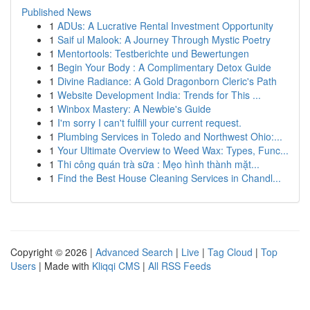
Published News
1
ADUs: A Lucrative Rental Investment Opportunity
1
Saif ul Malook: A Journey Through Mystic Poetry
1
Mentortools: Testberichte und Bewertungen
1
Begin Your Body : A Complimentary Detox Guide
1
Divine Radiance: A Gold Dragonborn Cleric's Path
1
Website Development India: Trends for This ...
1
Winbox Mastery: A Newbie's Guide
1
I'm sorry I can't fulfill your current request.
1
Plumbing Services in Toledo and Northwest Ohio:...
1
Your Ultimate Overview to Weed Wax: Types, Func...
1
Thi công quán trà sữa : Mẹo hình thành mặt...
1
Find the Best House Cleaning Services in Chandl...
Copyright © 2026 |
Advanced Search
|
Live
|
Tag Cloud
|
Top
Users
| Made with
Kliqqi CMS
|
All RSS Feeds