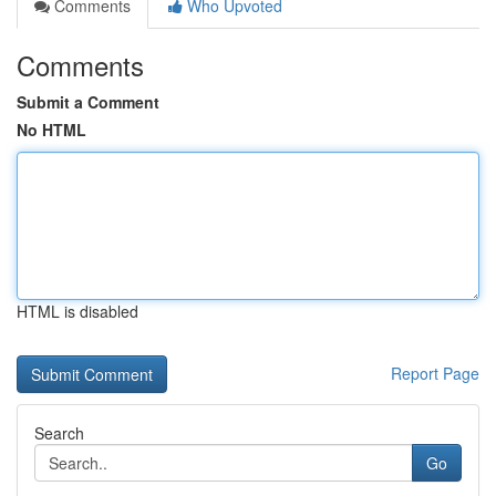
Comments
Who Upvoted
Comments
Submit a Comment
No HTML
HTML is disabled
Report Page
Search
Go