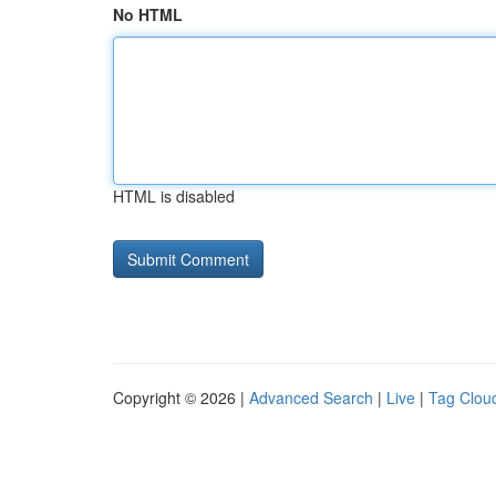
No HTML
HTML is disabled
Copyright © 2026 |
Advanced Search
|
Live
|
Tag Clou