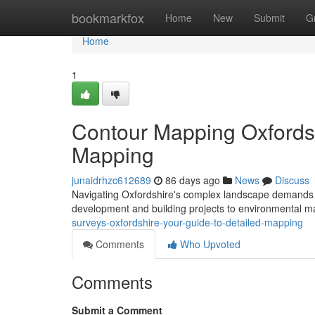
Home
bookmarkfox
Home
New
Submit
G
Home
1
Contour Mapping Oxfordsh
Mapping
junaidrhzc612689
86 days ago
News
Discuss
Navigating Oxfordshire's complex landscape demands acc
development and building projects to environmental
surveys-oxfordshire-your-guide-to-detailed-mapping
Comments
Who Upvoted
Comments
Submit a Comment