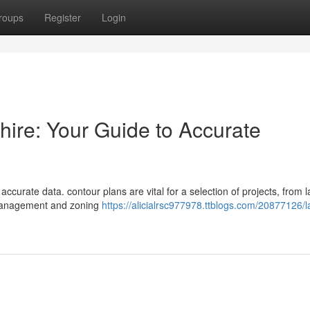
roups
Register
Login
ire: Your Guide to Accurate
urate data. contour plans are vital for a selection of projects, from 
 management and zoning
https://alicialrsc977978.ttblogs.com/20877126/l