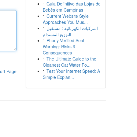
1
Guia Definitivo das Lojas de
Bebês em Campinas
1
Current Website Style
Approaches You Mus...
1
المركبات الكهربائية : مستقبل
التوزيع المستدام
1
Phony Verified Seal
Warning: Risks &
Consequences
1
The Ultimate Guide to the
Cleanest Cat Water Fo...
1
Test Your Internet Speed: A
ort Page
Simple Explan...