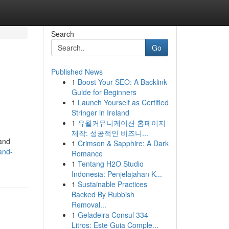
Search
Go
Published News
1
Boost Your SEO: A Backlink
Guide for Beginners
1
Launch Yourself as Certified
Stringer in Ireland
1
유월커뮤니케이션 홈페이지
제작: 성공적인 비즈니...
land
1
Crimson & Sapphire: A Dark
and-
Romance
1
Tentang H2O Studio
Indonesia: Penjelajahan K...
1
Sustainable Practices
Backed By Rubbish
Removal...
1
Geladeira Consul 334
Litros: Este Guia Comple...