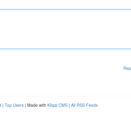
Rep
d
|
Top Users
| Made with
Kliqqi CMS
|
All RSS Feeds