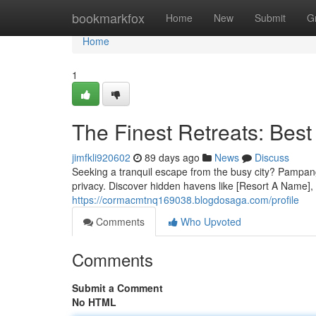
Home
bookmarkfox
Home
New
Submit
G
Home
1
The Finest Retreats: Bes
jimfkli920602
89 days ago
News
Discuss
Seeking a tranquil escape from the busy city? Pampanga 
privacy. Discover hidden havens like [Resort A Name], 
https://cormacmtnq169038.blogdosaga.com/profile
Comments
Who Upvoted
Comments
Submit a Comment
No HTML