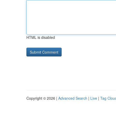
HTML is disabled
Copyright © 2026 |
Advanced Search
|
Live
|
Tag Clou