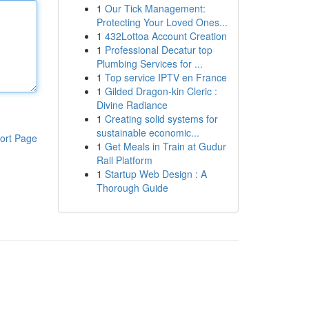
1
Our Tick Management:
Protecting Your Loved Ones...
1
432Lottoa Account Creation
1
Professional Decatur top
Plumbing Services for ...
1
Top service IPTV en France
1
Gilded Dragon-kin Cleric :
Divine Radiance
1
Creating solid systems for
sustainable economic...
ort Page
1
Get Meals in Train at Gudur
Rail Platform
1
Startup Web Design : A
Thorough Guide