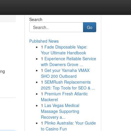
Search
Go
Published News
1
Fade Disposable Vape:
Your Ultimate Handbook
1
Experience Reliable Service
with Downers Grove ...
1
Get your Yamaha VMAX
ing
SHO 200 Outboard
1
SEMRush Replacements
2025: Top Tools for SEO & ...
1
Premium Fresh Atlantic
Mackerel
1
Las Vegas Medical
Massage Supporting
Recovery a...
1
Plinko Australia: Your Guide
to Casino Fun