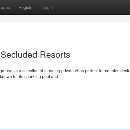
roups
Register
Login
t Secluded Resorts
boasts a selection of stunning private villas perfect for couples desir
known for its sparkling pool and