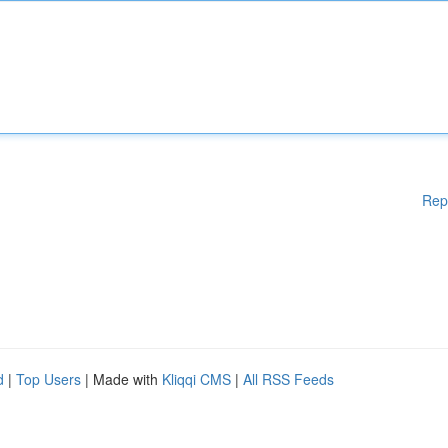
Rep
d
|
Top Users
| Made with
Kliqqi CMS
|
All RSS Feeds