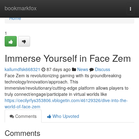
Home
bookmarkfox
Togg
navi
Home
1
Immerse Yourself in Face Zem
kallumdfsk668321
87 days ago
News
Discuss
Face Zem is revolutionizing gaming with its groundbreaking
technology/innovation/approach. This
immersive/revolutionary/cutting-edge platform allows players to
truly connect/engage/participate in virtual worlds like
https://cecilyrfys353806.vblogetin.com/46129326/dive-into-the-
world-of-face-zem
Comments
Who Upvoted
Comments