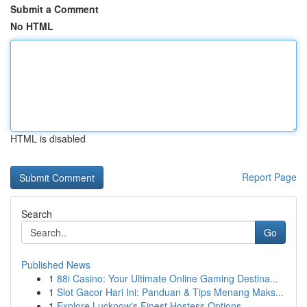
Submit a Comment
No HTML
HTML is disabled
Report Page
Search
Go
Published News
1
88i Casino: Your Ultimate Online Gaming Destina...
1
Slot Gacor Hari Ini: Panduan & Tips Menang Maks...
1
Explore Lucknow's Finest Hostess Options