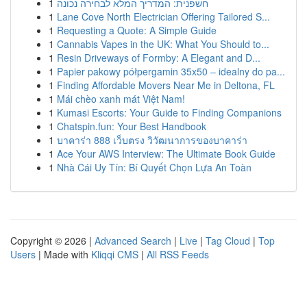
1
חשפנית: המדריך המלא לבחירה נכונה
1
Lane Cove North Electrician Offering Tailored S...
1
Requesting a Quote: A Simple Guide
1
Cannabis Vapes in the UK: What You Should to...
1
Resin Driveways of Formby: A Elegant and D...
1
Papier pakowy półpergamin 35x50 – idealny do pa...
1
Finding Affordable Movers Near Me in Deltona, FL
1
Mái chèo xanh mát Việt Nam!
1
Kumasi Escorts: Your Guide to Finding Companions
1
Chatspin.fun: Your Best Handbook
1
บาคาร่า 888 เว็บตรง วิวัฒนาการของบาคาร่า
1
Ace Your AWS Interview: The Ultimate Book Guide
1
Nhà Cái Uy Tín: Bí Quyết Chọn Lựa An Toàn
Copyright © 2026 |
Advanced Search
|
Live
|
Tag Cloud
|
Top
Users
| Made with
Kliqqi CMS
|
All RSS Feeds