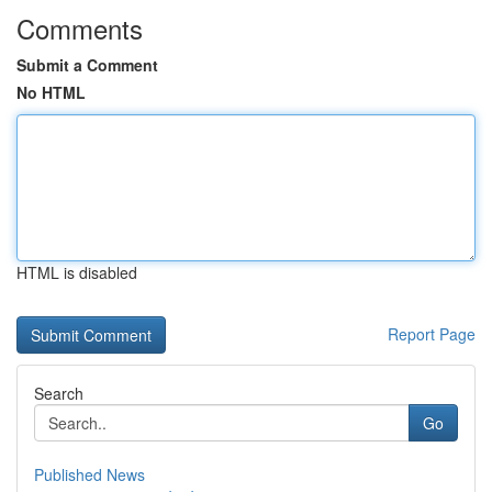
Comments
Submit a Comment
No HTML
HTML is disabled
Report Page
Search
Go
Published News