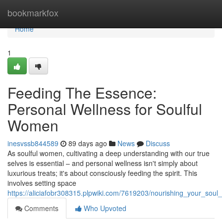
Home
bookmarkfox
Home
1
Feeding The Essence:
Personal Wellness for Soulful
Women
inesvssb844589
89 days ago
News
Discuss
As soulful women, cultivating a deep understanding with our true
selves is essential – and personal wellness isn't simply about
luxurious treats; it's about consciously feeding the spirit. This
involves setting space
https://aliciafobr308315.plpwiki.com/7619203/nourishing_your_soul
Comments
Who Upvoted