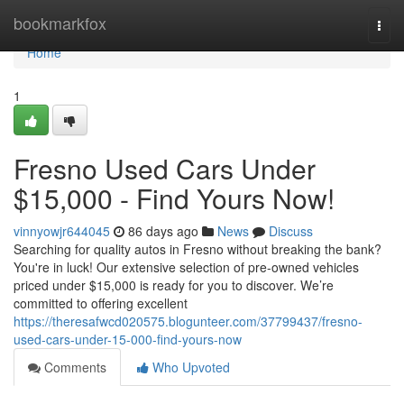
Home
bookmarkfox
Togg
navi
Home
1
Fresno Used Cars Under
$15,000 - Find Yours Now!
vinnyowjr644045
86 days ago
News
Discuss
Searching for quality autos in Fresno without breaking the bank?
You're in luck! Our extensive selection of pre-owned vehicles
priced under $15,000 is ready for you to discover. We’re
committed to offering excellent
https://theresafwcd020575.blogunteer.com/37799437/fresno-
used-cars-under-15-000-find-yours-now
Comments
Who Upvoted