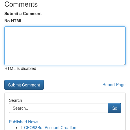
Comments
Submit a Comment
No HTML
HTML is disabled
Report Page
Search
Go
Published News
1
CEO88Bet Account Creation