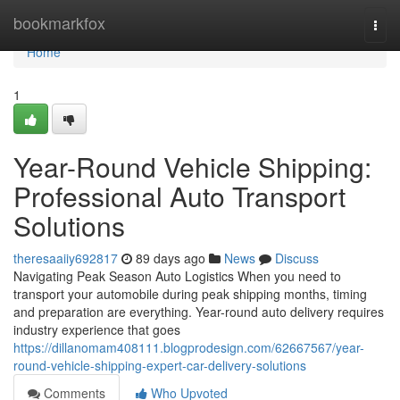
Home
bookmarkfox
Togg
navi
Home
1
Year-Round Vehicle Shipping:
Professional Auto Transport
Solutions
theresaaiiy692817
89 days ago
News
Discuss
Navigating Peak Season Auto Logistics When you need to
transport your automobile during peak shipping months, timing
and preparation are everything. Year-round auto delivery requires
industry experience that goes
https://dillanomam408111.blogprodesign.com/62667567/year-
round-vehicle-shipping-expert-car-delivery-solutions
Comments
Who Upvoted