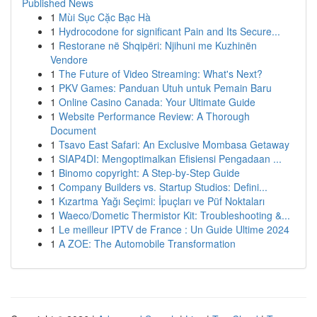
Published News
1
Mùi Sục Cặc Bạc Hà
1
Hydrocodone for significant Pain and Its Secure...
1
Restorane në Shqipëri: Njihuni me Kuzhinën
Vendore
1
The Future of Video Streaming: What's Next?
1
PKV Games: Panduan Utuh untuk Pemain Baru
1
Online Casino Canada: Your Ultimate Guide
1
Website Performance Review: A Thorough
Document
1
Tsavo East Safari: An Exclusive Mombasa Getaway
1
SIAP4DI: Mengoptimalkan Efisiensi Pengadaan ...
1
Binomo copyright: A Step-by-Step Guide
1
Company Builders vs. Startup Studios: Defini...
1
Kızartma Yağı Seçimi: İpuçları ve Püf Noktaları
1
Waeco/Dometic Thermistor Kit: Troubleshooting &...
1
Le meilleur IPTV de France : Un Guide Ultime 2024
1
A ZOE: The Automobile Transformation