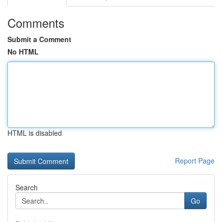
Comments
Submit a Comment
No HTML
HTML is disabled
Report Page
Search
Go