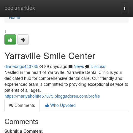
Home
bookmarkfox
Togg
navi
Home
1
Yarraville Smile Center
dianebogc443735
89 days ago
News
Discuss
Nestled in the heart of Yarraville, Yarraville Dental Clinic is your
dedicated hub for comprehensive dental care. Our friendly and
experienced team is committed to providing exceptional service to
patients of all ages,
https://mariyahohit457875.bloggadores.com/profile
Comments
Who Upvoted
Comments
Submit a Comment