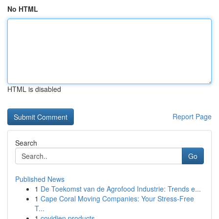
No HTML
HTML is disabled
Report Page
Search
Go
Published News
1
De Toekomst van de Agrofood Industrie: Trends e...
1
Cape Coral Moving Companies: Your Stress-Free
T...
1
covidien products