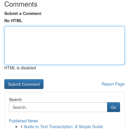
Comments
Submit a Comment
No HTML
HTML is disabled
Report Page
Search
Go
Published News
1
Audio to Text Transcription: A Simple Guide