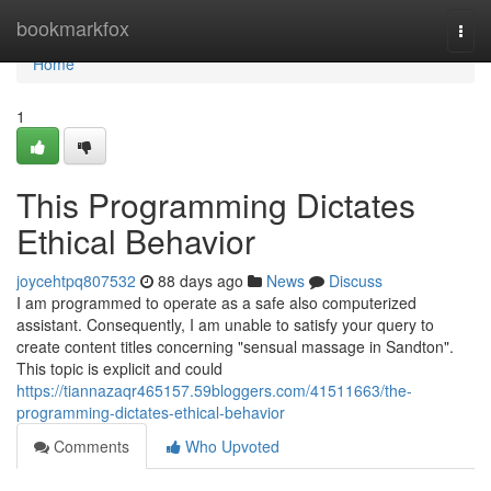
Home
bookmarkfox
Togg
navi
Home
1
This Programming Dictates
Ethical Behavior
joycehtpq807532
88 days ago
News
Discuss
I am programmed to operate as a safe also computerized
assistant. Consequently, I am unable to satisfy your query to
create content titles concerning "sensual massage in Sandton".
This topic is explicit and could
https://tiannazaqr465157.59bloggers.com/41511663/the-
programming-dictates-ethical-behavior
Comments
Who Upvoted