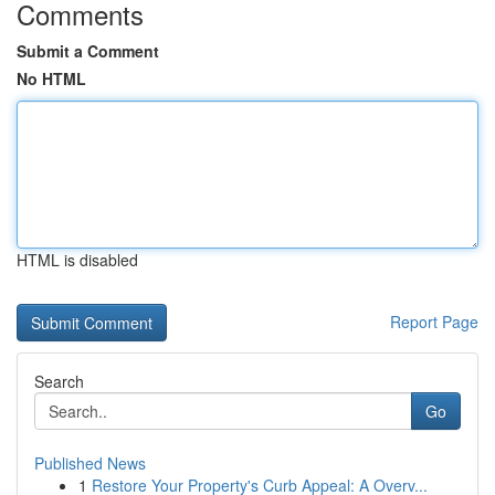
Comments
Submit a Comment
No HTML
HTML is disabled
Report Page
Search
Go
Published News
1
Restore Your Property's Curb Appeal: A Overv...