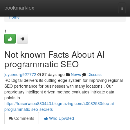
Home
bookmarkfox
Togg
navi
Home
1
Not known Facts About AI
programmatic SEO
joycenorg927772
87 days ago
News
Discuss
RC Digital delivers its cutting-edge system for improving regional
SEO performance for businesses with many locations . Our
proprietary intelligent driven method evaluates intricate data
points to
https://fraserwsoa880443.blogmazing.com/40082580/top-ai-
programmatic-seo-secrets
Comments
Who Upvoted