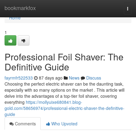
Home
bookmarkfox
Togg
navi
Home
1
Professional Foil Shaver: The
Definitive Guide
fayrmfr522533
87 days ago
News
Discuss
Choosing the perfect electric shaver can be the daunting task,
especially with so many options on the market . This article will
delve into the advantages of a top-tier foil shaver, covering
everything
https://mollyuixe680841.blog-
gold.com/58656974/professional-electric-shaver-the-definitive-
guide
Comments
Who Upvoted