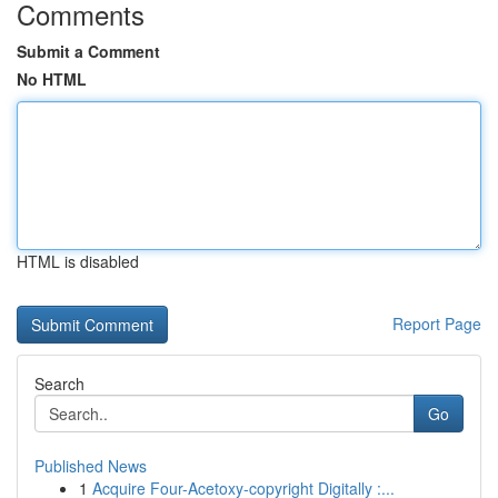
Comments
Submit a Comment
No HTML
HTML is disabled
Report Page
Search
Go
Published News
1
Acquire Four-Acetoxy-copyright Digitally :...