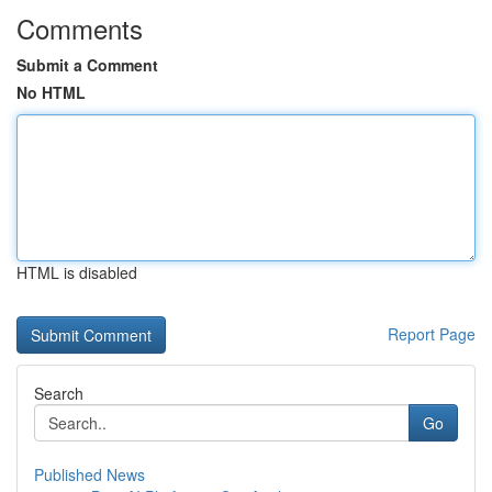
Comments
Submit a Comment
No HTML
HTML is disabled
Report Page
Search
Go
Published News