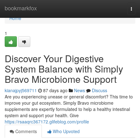
Home
bookmarkfox
Togg
navi
Home
1
Discover Your Digestive
System Balance with Simply
Bravo Microbiome Support
kianajpyj569711
87 days ago
News
Discuss
Are you experiencing unease or general discomfort? This time to
improve your gut ecosystem. Simply Bravo microbiome
supplements are expertly formulated to help a healthy intestinal
system and support your health. Give
https://rsaaqrc367172.glifeblog.com/profile
Comments
Who Upvoted