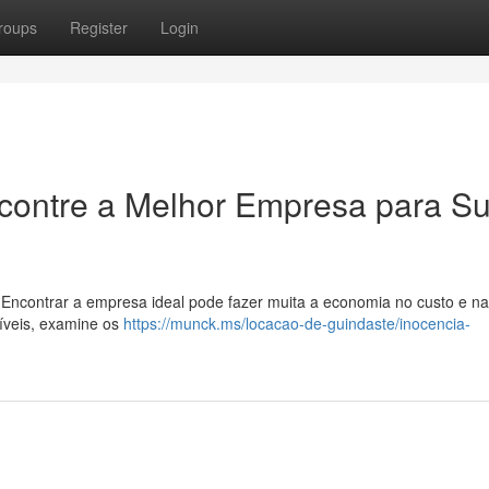
roups
Register
Login
ncontre a Melhor Empresa para S
 Encontrar a empresa ideal pode fazer muita a economia no custo e na
níveis, examine os
https://munck.ms/locacao-de-guindaste/inocencia-