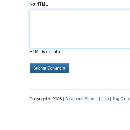
No HTML
HTML is disabled
Copyright © 2026 |
Advanced Search
|
Live
|
Tag Clou