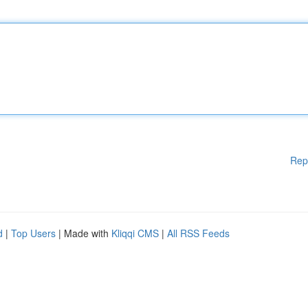
Rep
d
|
Top Users
| Made with
Kliqqi CMS
|
All RSS Feeds