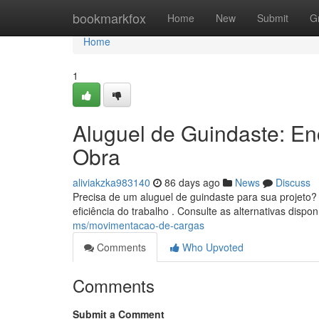
Home
bookmarkfox
Home
New
Submit
G
Home
1
Aluguel de Guindaste: E
Obra
aliviakzka983140
86 days ago
News
Discuss
Precisa de um aluguel de guindaste para sua projeto?
eficiência do trabalho . Consulte as alternativas dispo
ms/movimentacao-de-cargas
Comments
Who Upvoted
Comments
Submit a Comment