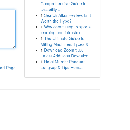
Comprehensive Guide to
Disability...
1
Search Atlas Review: Is It
Worth the Hype?
1
Why committing to sports
learning and infrastru...
1
The Ultimate Guide to
Milling Machines: Types &...
1
Download ZoomIt 9.0:
Latest Additions Revealed
1
Hotel Murah: Panduan
Lengkap & Tips Hemat
ort Page