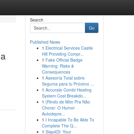
Search
Go
Published News
1
Electrical Services Castle
ua
Hill Providing Compr...
1
Fake Official Badge
Warning: Risks &
Consequences
1
Asesoría Total sobre
Seguros para tu Próximo ...
1
Accurate Combi Heating
System Cost Breakdo...
1
{Rindo de Mim Pra Não
Chorar: O Humor
Autodepre...
1
I Incapable To Be Able To
Complete The Q...
1
Siap4Di: Your