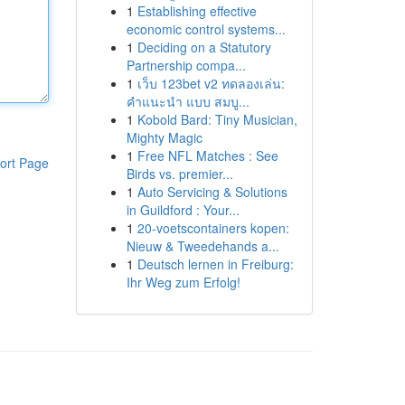
1
Establishing effective
economic control systems...
1
Deciding on a Statutory
Partnership compa...
1
เว็บ 123bet v2 ทดลองเล่น:
คำแนะนำ แบบ สมบู...
1
Kobold Bard: Tiny Musician,
Mighty Magic
1
Free NFL Matches : See
ort Page
Birds vs. premier...
1
Auto Servicing & Solutions
in Guildford : Your...
1
20-voetscontainers kopen:
Nieuw & Tweedehands a...
1
Deutsch lernen in Freiburg:
Ihr Weg zum Erfolg!