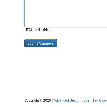
HTML is disabled
Copyright © 2026 |
Advanced Search
|
Live
|
Tag Clou