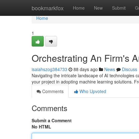
Home
bookmarkfox
Home
New
Submit
G
Home
1
Orchestrating An Firm's Ar
isaiahszog384733
88 days ago
News
Discuss
Navigating the intricate landscape of AI technologies 
your project in adopting machine learning solutions. Fr
Comments
Who Upvoted
Comments
Submit a Comment
No HTML