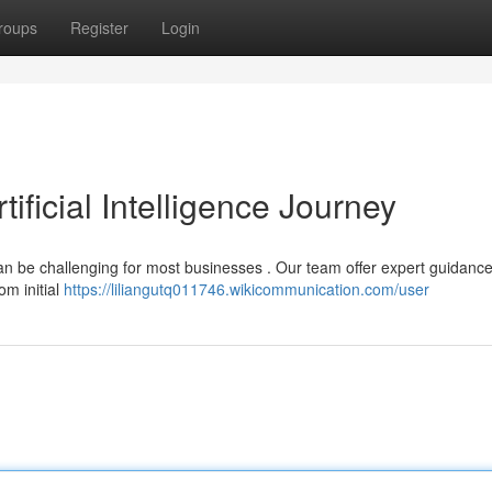
roups
Register
Login
tificial Intelligence Journey
can be challenging for most businesses . Our team offer expert guidance
om initial
https://liliangutq011746.wikicommunication.com/user