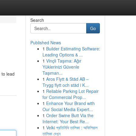
Search
Go
Published News
1
Builder Estimating Software:
Leading Options & ...
1
Vinçli Taşıma: Ağır
Yüklerinizi Güvenle
Taşıman...
 to lead
1
Aros Flytt & Städ AB –
Trygg flytt och städ i K...
1
Reliable Parking Lot Repair
for Commercial Prop...
1
Enhance Your Brand with
Our Social Media Expert...
1
Order Swine Butt Via the
Internet: Your Best Re...
1
Velki প্রতিনিধি তালিকা : অফিশিয়াল
তালিকা দেখুন