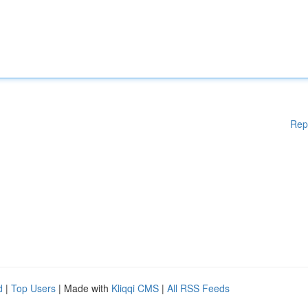
Rep
d
|
Top Users
| Made with
Kliqqi CMS
|
All RSS Feeds