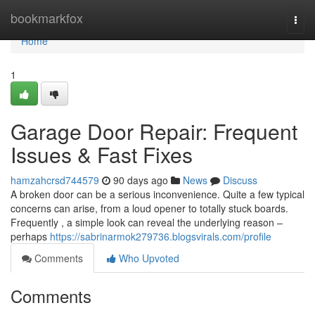
Home
bookmarkfox
Togg
navi
Home
1
Garage Door Repair: Frequent
Issues & Fast Fixes
hamzahcrsd744579
90 days ago
News
Discuss
A broken door can be a serious inconvenience. Quite a few typical
concerns can arise, from a loud opener to totally stuck boards.
Frequently , a simple look can reveal the underlying reason –
perhaps
https://sabrinarmok279736.blogsvirals.com/profile
Comments
Who Upvoted
Comments