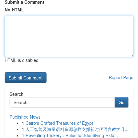
Submit a Comment
No HTML
HTML is disabled
Report Page
Search
Go
Published News
1
Cairo's Crafted Treasures of Egypt
1
人工智能及海量语料资源怎样支撑新时代语言教学升...
1
Revealing Trickery : Rules for Identifying Hidd...