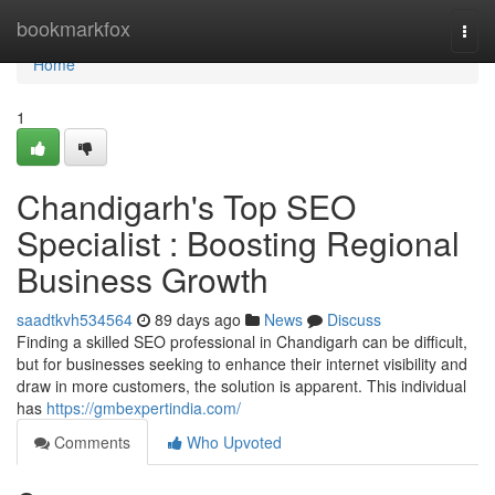
Home
bookmarkfox
Togg
navi
Home
1
Chandigarh's Top SEO
Specialist : Boosting Regional
Business Growth
saadtkvh534564
89 days ago
News
Discuss
Finding a skilled SEO professional in Chandigarh can be difficult,
but for businesses seeking to enhance their internet visibility and
draw in more customers, the solution is apparent. This individual
has
https://gmbexpertindia.com/
Comments
Who Upvoted