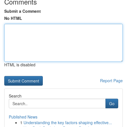
Comments
Submit a Comment
No HTML
HTML is disabled
Report Page
Search
Go
Published News
1
Understanding the key factors shaping effective...