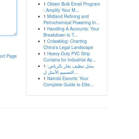
1
Obtain Bulk Email Program
: Amplify Your M...
1
Midland Refining and
Petrochemical Powering In...
1
Handling A Accounts: Your
Breakdown to T...
1
Cnlawblog: Charting
China's Legal Landscape
1
Heavy-Duty PVC Strip
ort Page
Curtains for Industrial Ap...
1
محل تنظيف بخار بالرياض:
التصميم الأمثل ل...
1
Nairobi Escorts: Your
Complete Guide to Elite...