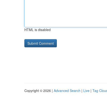
HTML is disabled
Copyright © 2026 |
Advanced Search
|
Live
|
Tag Clou