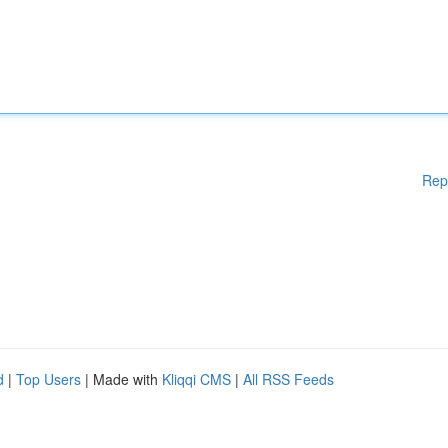
Rep
d
|
Top Users
| Made with
Kliqqi CMS
|
All RSS Feeds