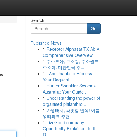
Search
Go
Published News
1
Receptor Alphasat TX AI: A
Comprehensive Overview
1
주소모아, 주소킹, 주소월드,
주소야: 대한민국 주...
1
I Am Unable to Process
ns.
Your Request
1
Hunter Sprinkler Systems
Australia: Your Guide ...
1
Understanding the power of
organised philanthro...
1
가평빠지, 짜릿함 만끽! 여름
워터파크 추천
1
LiveGood company
Opportunity Explained: Is It
R...