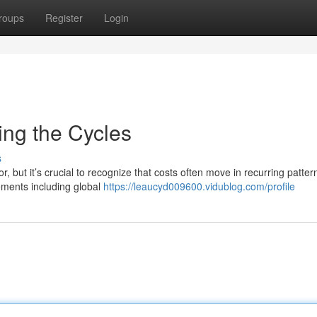
roups
Register
Login
ing the Cycles
s
 but it’s crucial to recognize that costs often move in recurring patter
lements including global
https://leaucyd009600.vidublog.com/profile