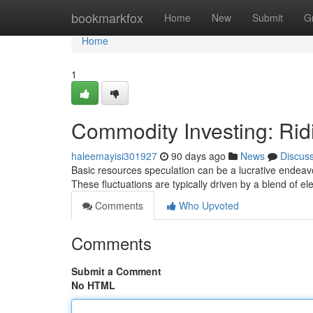
Home
bookmarkfox
Home
New
Submit
G
Home
1
Commodity Investing: Rid
haleemayisi301927
90 days ago
News
Discus
Basic resources speculation can be a lucrative endeavor,
These fluctuations are typically driven by a blend of e
Comments
Who Upvoted
Comments
Submit a Comment
No HTML