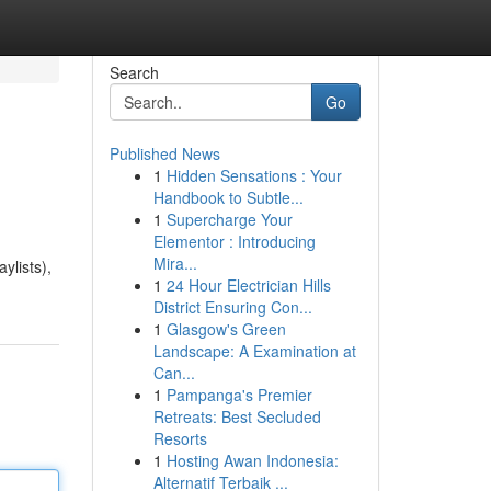
Search
Go
Published News
1
Hidden Sensations : Your
Handbook to Subtle...
1
Supercharge Your
Elementor : Introducing
Mira...
ylists),
1
24 Hour Electrician Hills
District Ensuring Con...
1
Glasgow's Green
Landscape: A Examination at
Can...
1
Pampanga's Premier
Retreats: Best Secluded
Resorts
1
Hosting Awan Indonesia:
Alternatif Terbaik ...