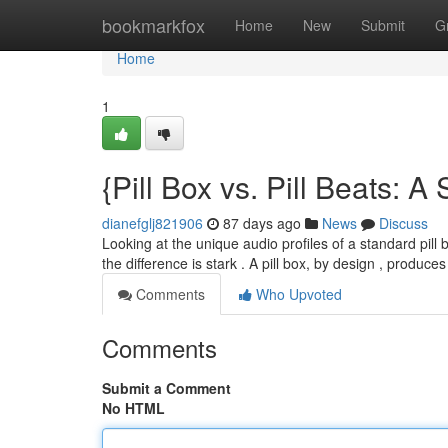
Home
bookmarkfox
Home
New
Submit
G
Home
1
{Pill Box vs. Pill Beats:
dianefglj821906
87 days ago
News
Discuss
Looking at the unique audio profiles of a standard pill 
the difference is stark . A pill box, by design , produce
Comments
Who Upvoted
Comments
Submit a Comment
No HTML