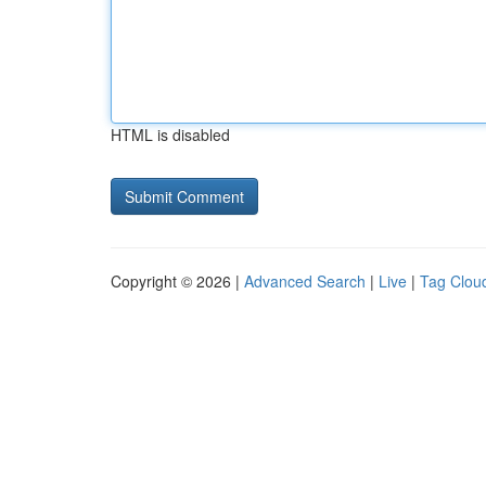
HTML is disabled
Copyright © 2026 |
Advanced Search
|
Live
|
Tag Clou