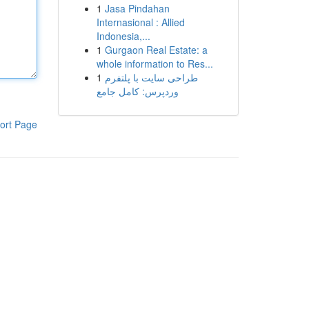
1
Jasa Pindahan
Internasional : Allied
Indonesia,...
1
Gurgaon Real Estate: a
whole information to Res...
1
طراحی سایت با پلتفرم
وردپرس: کامل جامع
ort Page