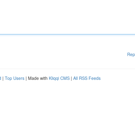
Rep
d
|
Top Users
| Made with
Kliqqi CMS
|
All RSS Feeds