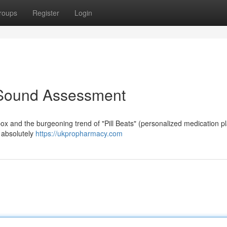
roups
Register
Login
 A Sound Assessment
box and the burgeoning trend of "Pill Beats" (personalized medication pla
s absolutely
https://ukpropharmacy.com