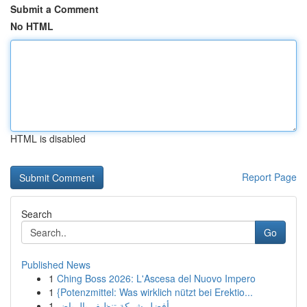
Submit a Comment
No HTML
HTML is disabled
Report Page
Search
Go
Published News
1
Ching Boss 2026: L'Ascesa del Nuovo Impero
1
{Potenzmittel: Was wirklich nützt bei Erektio...
1
أفضل شركة تنظيف بالرياض