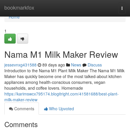
Home
bookmarkfox
Togg
navi
Home
1
Nama M1 Milk Maker Review
jessevnxg431588
89 days ago
News
Discuss
Introduction to the Nama M1 Plant Milk Maker The Nama M1 Milk
Maker has quickly become one of the most talked-about kitchen
appliances among health-conscious consumers, vegan
households, and coffee lovers. Homemade
https://karimswcx795174.blogitright.com/41581688/best-plant-
milk-maker-review
Comments
Who Upvoted
Comments