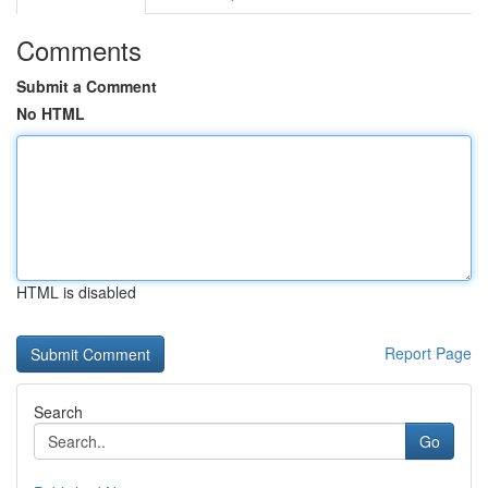
Comments
Submit a Comment
No HTML
HTML is disabled
Report Page
Search
Go