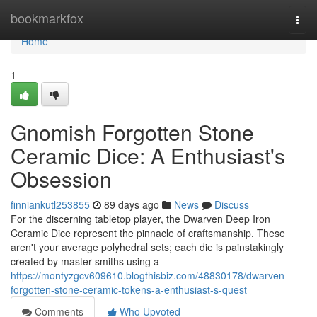
Home
bookmarkfox
Togg
navi
Home
1
Gnomish Forgotten Stone
Ceramic Dice: A Enthusiast's
Obsession
finniankutl253855
89 days ago
News
Discuss
For the discerning tabletop player, the Dwarven Deep Iron
Ceramic Dice represent the pinnacle of craftsmanship. These
aren't your average polyhedral sets; each die is painstakingly
created by master smiths using a
https://montyzgcv609610.blogthisbiz.com/48830178/dwarven-
forgotten-stone-ceramic-tokens-a-enthusiast-s-quest
Comments
Who Upvoted