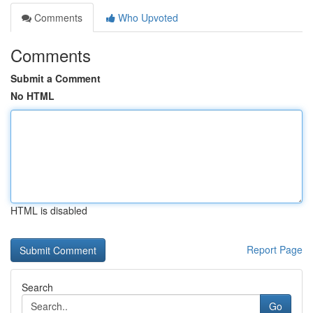
Comments
Who Upvoted
Comments
Submit a Comment
No HTML
HTML is disabled
Report Page
Search
Go