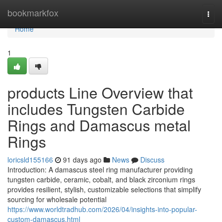
Home
bookmarkfox
Togg
navi
Home
1
products Line Overview that
includes Tungsten Carbide
Rings and Damascus metal
Rings
loricsld155166
91 days ago
News
Discuss
Introduction: A damascus steel ring manufacturer providing
tungsten carbide, ceramic, cobalt, and black zirconium rings
provides resilient, stylish, customizable selections that simplify
sourcing for wholesale potential
https://www.worldtradhub.com/2026/04/insights-into-popular-
custom-damascus.html