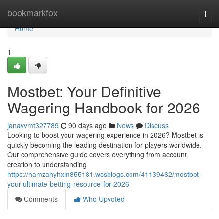
Home
bookmarkfox
Togg
navi
Home
1
Mostbet: Your Definitive
Wagering Handbook for 2026
janavvmt327789
90 days ago
News
Discuss
Looking to boost your wagering experience in 2026? Mostbet is
quickly becoming the leading destination for players worldwide.
Our comprehensive guide covers everything from account
creation to understanding
https://hamzahyhxm855181.wssblogs.com/41139462/mostbet-
your-ultimate-betting-resource-for-2026
Comments
Who Upvoted