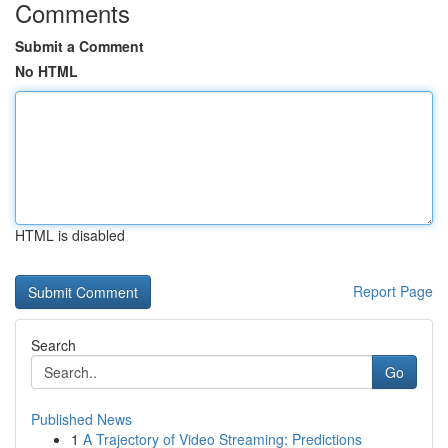
Comments
Submit a Comment
No HTML
HTML is disabled
Report Page
Search
Go
Published News
1
A Trajectory of Video Streaming: Predictions