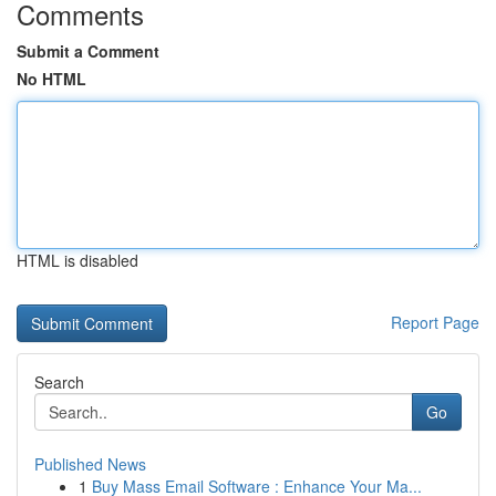
Comments
Submit a Comment
No HTML
HTML is disabled
Report Page
Search
Go
Published News
1
Buy Mass Email Software : Enhance Your Ma...