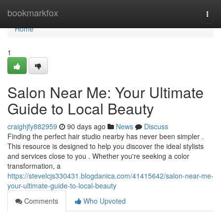
Home
bookmarkfox
Togg
navi
Home
1
Salon Near Me: Your Ultimate
Guide to Local Beauty
craighjfy882959
90 days ago
News
Discuss
Finding the perfect hair studio nearby has never been simpler .
This resource is designed to help you discover the ideal stylists
and services close to you . Whether you're seeking a color
transformation, a
https://stevelcjs330431.blogdanica.com/41415642/salon-near-me-
your-ultimate-guide-to-local-beauty
Comments
Who Upvoted