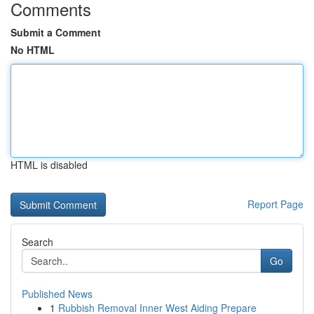
Comments
Submit a Comment
No HTML
HTML is disabled
Report Page
Search
Go
Published News
1
Rubbish Removal Inner West Aiding Prepare