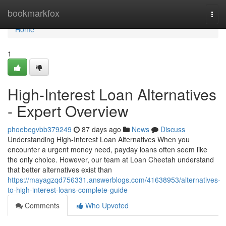
Home
bookmarkfox
Togg
navi
Home
1
High-Interest Loan Alternatives
- Expert Overview
phoebegvbb379249
87 days ago
News
Discuss
Understanding High-Interest Loan Alternatives When you
encounter a urgent money need, payday loans often seem like
the only choice. However, our team at Loan Cheetah understand
that better alternatives exist than
https://mayagzqd756331.answerblogs.com/41638953/alternatives-
to-high-interest-loans-complete-guide
Comments
Who Upvoted