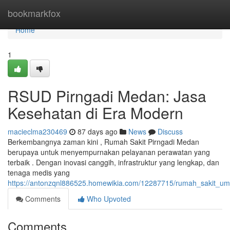
Home
bookmarkfox
Home
1
RSUD Pirngadi Medan: Jasa
Kesehatan di Era Modern
macieclma230469
87 days ago
News
Discuss
Berkembangnya zaman kini , Rumah Sakit Pirngadi Medan
berupaya untuk menyempurnakan pelayanan perawatan yang
terbaik . Dengan inovasi canggih, infrastruktur yang lengkap, dan
tenaga medis yang
https://antonzqnl886525.homewikia.com/12287715/rumah_sakit_u
Comments
Who Upvoted
Comments