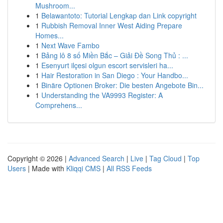
Mushroom...
1
Belawantoto: Tutorial Lengkap dan Link copyright
1
Rubbish Removal Inner West Aiding Prepare
Homes...
1
Next Wave Fambo
1
Bảng lô 8 số Miền Bắc – Giải Đề Song Thủ : ...
1
Esenyurt ilçesi olgun escort servisleri ha...
1
Hair Restoration in San Diego : Your Handbo...
1
Binäre Optionen Broker: Die besten Angebote Bin...
1
Understanding the VA9993 Register: A
Comprehens...
Copyright © 2026 |
Advanced Search
|
Live
|
Tag Cloud
|
Top
Users
| Made with
Kliqqi CMS
|
All RSS Feeds