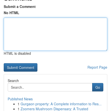
Submit a Comment
No HTML
HTML is disabled
Report Page
Search
Go
Published News
1
Gurgaon property: A Complete information to Res...
1
Zoomers Mushroom Dispensary: A Trusted