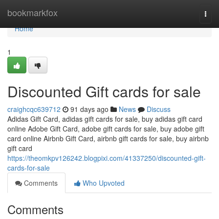
Home
bookmarkfox
Togg
navi
Home
1
Discounted Gift cards for sale
craighcqc639712
91 days ago
News
Discuss
Adidas Gift Card, adidas gift cards for sale, buy adidas gift card
online Adobe Gift Card, adobe gift cards for sale, buy adobe gift
card online Airbnb Gift Card, airbnb gift cards for sale, buy airbnb
gift card
https://theomkpv126242.blogpixi.com/41337250/discounted-gift-
cards-for-sale
Comments
Who Upvoted
Comments