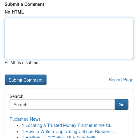
Submit a Comment
No HTML
HTML is disabled
Report Page
Search
Go
Published News
1
Locating a Trusted Money Planner in the Ci...
1
How to Write a Captivating Critique Readers...
1
PG电子 ： 享受 全新 线上 娱乐 乐趣