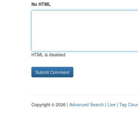
No HTML
HTML is disabled
Copyright © 2026 |
Advanced Search
|
Live
|
Tag Clou