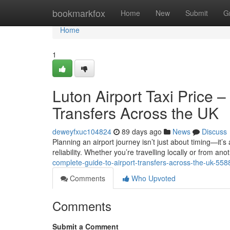
Home
bookmarkfox
Home
New
Submit
G
Home
1
Luton Airport Taxi Price 
Transfers Across the UK
deweyfxuc104824
89 days ago
News
Discuss
Planning an airport journey isn’t just about timing—it’s
reliability. Whether you’re travelling locally or from anot
complete-guide-to-airport-transfers-across-the-uk-55
Comments
Who Upvoted
Comments
Submit a Comment