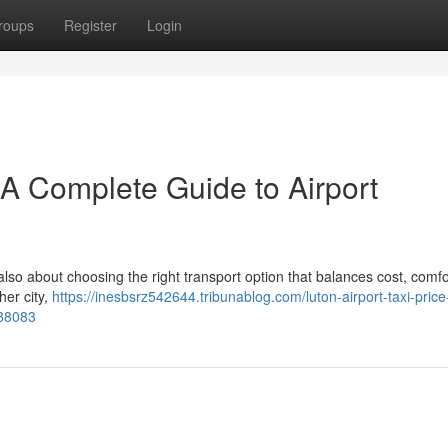
roups
Register
Login
– A Complete Guide to Airport
 also about choosing the right transport option that balances cost, comfo
her city,
https://inesbsrz542644.tribunablog.com/luton-airport-taxi-price
888083