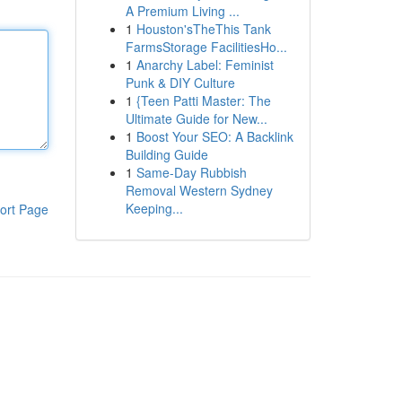
A Premium Living ...
1
Houston'sTheThis Tank
FarmsStorage FacilitiesHo...
1
Anarchy Label: Feminist
Punk & DIY Culture
1
{Teen Patti Master: The
Ultimate Guide for New...
1
Boost Your SEO: A Backlink
Building Guide
1
Same-Day Rubbish
Removal Western Sydney
Keeping...
ort Page