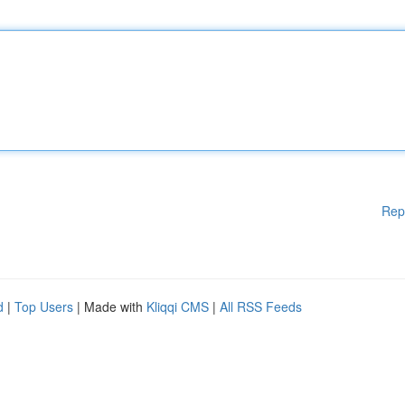
Rep
d
|
Top Users
| Made with
Kliqqi CMS
|
All RSS Feeds