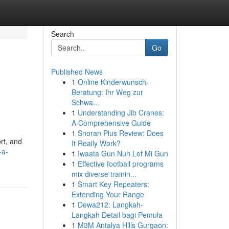
Search
Go
Published News
1
Online Kinderwunsch-
Beratung: Ihr Weg zur
Schwa...
1
Understanding Jib Cranes:
A Comprehensive Guide
1
Snoran Plus Review: Does
rt, and
It Really Work?
-a-
1
Iwaata Gun Nuh Lef Mi Gun
1
Effective football programs
mix diverse trainin...
1
Smart Key Repeaters:
Extending Your Range
1
Dewa212: Langkah-
Langkah Detail bagi Pemula
1
M3M Antalya Hills Gurgaon: