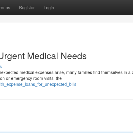
roups
Register
Login
 Urgent Medical Needs
s
pected medical expenses arise, many families find themselves in a di
tion or emergency room visits, the
alth_expense_loans_for_unexpected_bills