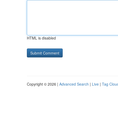
HTML is disabled
Copyright © 2026 |
Advanced Search
|
Live
|
Tag Clou