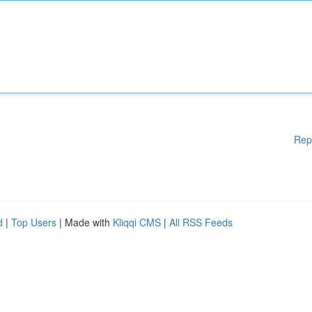
Rep
d
|
Top Users
| Made with
Kliqqi CMS
|
All RSS Feeds