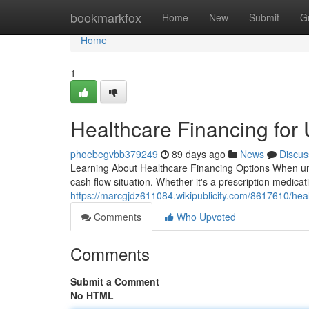
Home
bookmarkfox
Home
New
Submit
G
Home
1
Healthcare Financing for
phoebegvbb379249
89 days ago
News
Discus
Learning About Healthcare Financing Options When unex
cash flow situation. Whether it's a prescription medica
https://marcgjdz611084.wikipublicity.com/8617610/he
Comments
Who Upvoted
Comments
Submit a Comment
No HTML