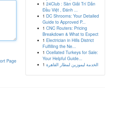
1
24Club : Sàn Giải Trí Dẫn
Đầu Việt , Đánh ...
1
DC Shrooms: Your Detailed
Guide to Approved P...
1
CNC Routers: Pricing
Breakdown & What to Expect
1
Electrician in Hills District
Fulfilling the Ne...
1
Ocellated Turkeys for Sale:
Your Helpful Guide...
ort Page
1
الخدمة ليموزين لمطار القاهرة