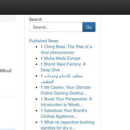
Search
Go
Published News
1
Ching Boss: The Rise of a
Viral phenomenon
1
Muha Meds Europe
1
Brand Vape Factory: A
Deep Dive
fficult
1
منظف بالدمام وخدمات
التنظيف
1
88i Casino: Your Ultimate
Online Gaming Destina...
1
Boost Your Perspective: A
Introduction to Windo...
1
Substitute Your Brand's
Clothes Appliance...
1
What ris capacitive bushing
signifies for dry e...