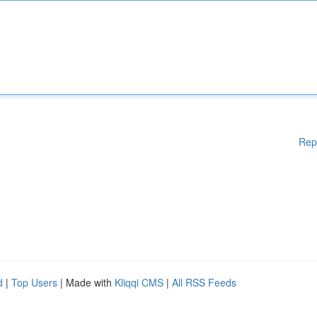
Rep
d
|
Top Users
| Made with
Kliqqi CMS
|
All RSS Feeds