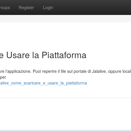
roups
Register
Login
e Usare la Piattaforma
l'applicazione. Puoi reperire il file sul portale di Jalalive, oppure local
(per
lalive_come_scaricare_e_usare_la_piattaforma