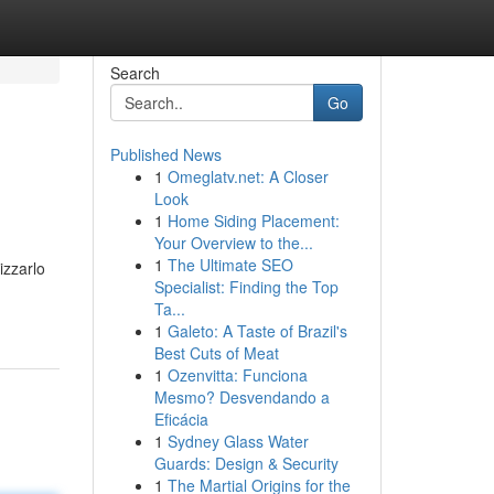
Search
Go
Published News
1
Omeglatv.net: A Closer
Look
1
Home Siding Placement:
Your Overview to the...
1
The Ultimate SEO
izzarlo
Specialist: Finding the Top
Ta...
1
Galeto: A Taste of Brazil's
Best Cuts of Meat
1
Ozenvitta: Funciona
Mesmo? Desvendando a
Eficácia
1
Sydney Glass Water
Guards: Design & Security
1
The Martial Origins for the