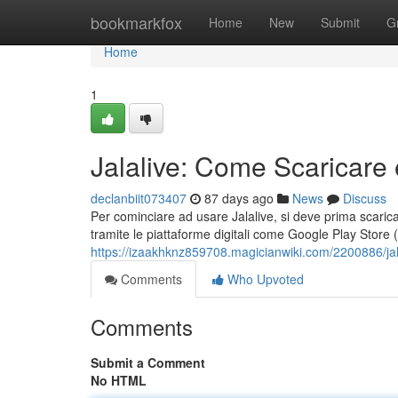
Home
bookmarkfox
Home
New
Submit
G
Home
1
Jalalive: Come Scaricare 
declanbiit073407
87 days ago
News
Discuss
Per cominciare ad usare Jalalive, si deve prima scaricare 
tramite le piattaforme digitali come Google Play Store 
https://izaakhknz859708.magicianwiki.com/2200886/ja
Comments
Who Upvoted
Comments
Submit a Comment
No HTML