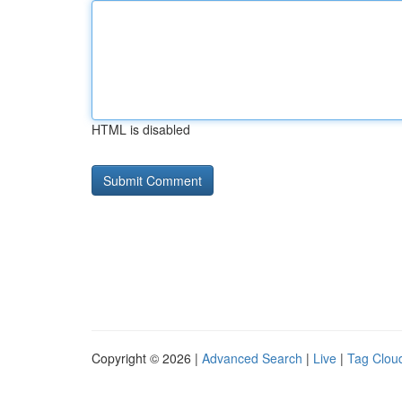
HTML is disabled
Copyright © 2026 |
Advanced Search
|
Live
|
Tag Clou