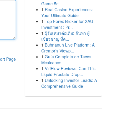
Game 5e
1
Real Casino Experiences:
Your Ultimate Guide
1
Top Forex Broker for XAU
Investment : Pr...
1
ผู้รับเหมาต่อเติม: ค้นหา ผู้
เชี่ยวชาญ ที่ด...
1
Buhnanuh Live Platform: A
Creator's Viewp...
1
Guía Completa de Tacos
ort Page
Mexicanos
1
ViriFlow Reviews: Can This
Liquid Prostate Drop...
1
Unlocking Investor Leads: A
Comprehensive Guide