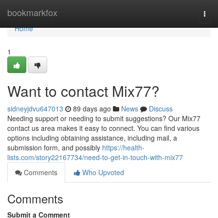
Home
bookmarkfox
Togg
navi
Home
1
Want to contact Mix77?
sidneyjdvu647013
89 days ago
News
Discuss
Needing support or needing to submit suggestions? Our Mix77
contact us area makes it easy to connect. You can find various
options including obtaining assistance, including mail, a
submission form, and possibly
https://health-
lists.com/story22167734/need-to-get-in-touch-with-mix77
Comments
Who Upvoted
Comments
Submit a Comment