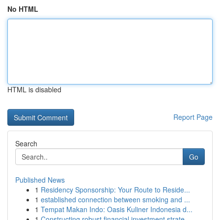
No HTML
HTML is disabled
Report Page
Search
Go
Published News
1
Residency Sponsorship: Your Route to Reside...
1
established connection between smoking and ...
1
Tempat Makan Indo: Oasis Kuliner Indonesia d...
1
Constructing robust financial investment strate...