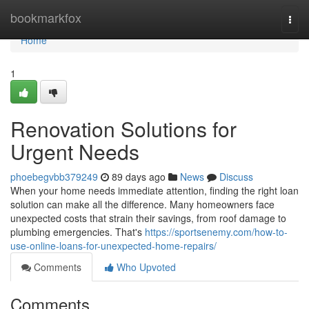
Home
bookmarkfox
Togg
navi
Home
1
Renovation Solutions for
Urgent Needs
phoebegvbb379249
89 days ago
News
Discuss
When your home needs immediate attention, finding the right loan
solution can make all the difference. Many homeowners face
unexpected costs that strain their savings, from roof damage to
plumbing emergencies. That's
https://sportsenemy.com/how-to-
use-online-loans-for-unexpected-home-repairs/
Comments
Who Upvoted
Comments