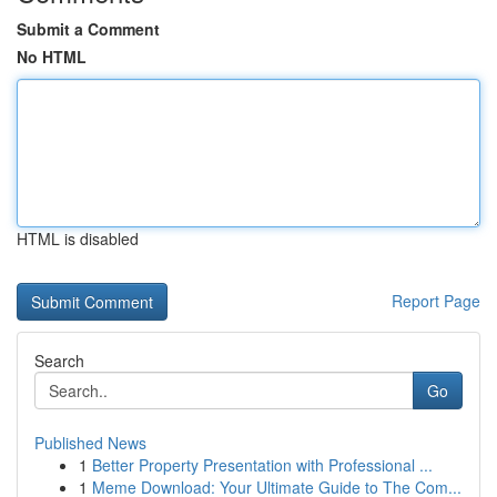
Submit a Comment
No HTML
HTML is disabled
Report Page
Search
Go
Published News
1
Better Property Presentation with Professional ...
1
Meme Download: Your Ultimate Guide to The Com...